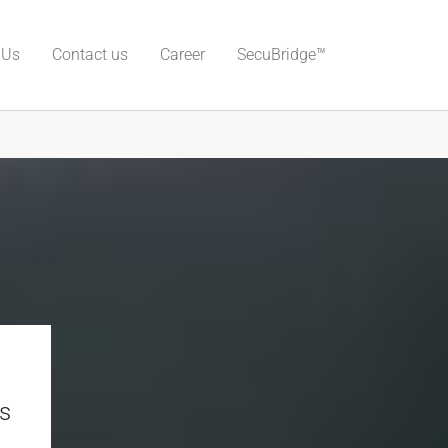
 Us
Contact us
Career
SecuBridge™
s