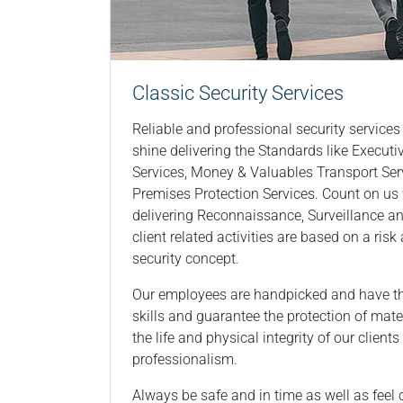
Classic Security Services
Reliable and professional security services 
shine delivering the Standards like Execut
Services, Money & Valuables Transport Ser
Premises Protection Services. Count on u
delivering Reconnaissance, Surveillance an
client related activities are based on a ris
security concept.
Our employees are handpicked and have th
skills and guarantee the protection of mate
the life and physical integrity of our client
professionalism.
Always be safe and in time as well as feel