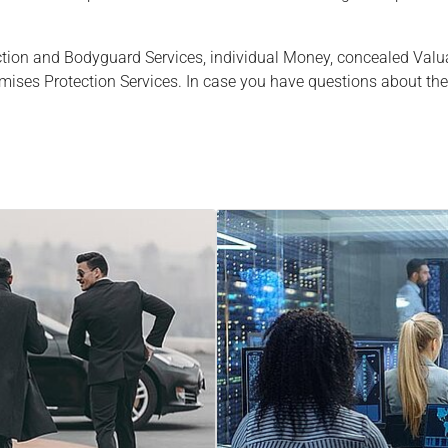
ction and Bodyguard Services, individual Money, concealed Val
mises Protection Services. In case you have questions about the