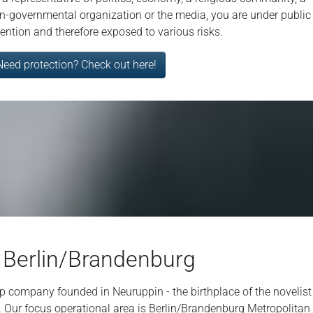
n-governmental organization or the media, you are under public
tention and therefore exposed to various risks.
Need protection? Check out here!
 Berlin/Brandenburg
tup company founded in Neuruppin - the birthplace of the novel
. Our focus operational area is Berlin/Brandenburg Metropolitan