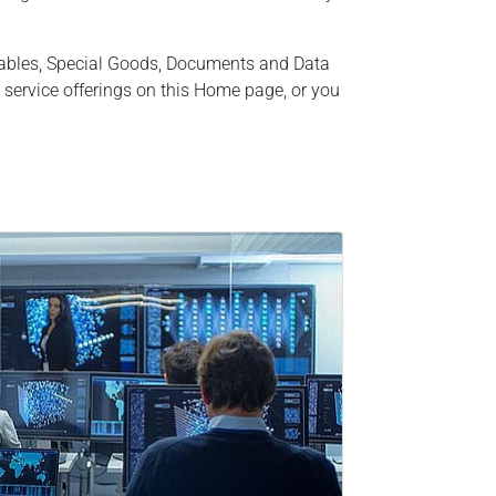
uables, Special Goods, Documents and Data
 service offerings on this Home page, or you