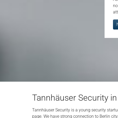
no
at
Tannhäuser Security in
Tannhäuser Security is a young security star
page. We have strong connection to Berlin city