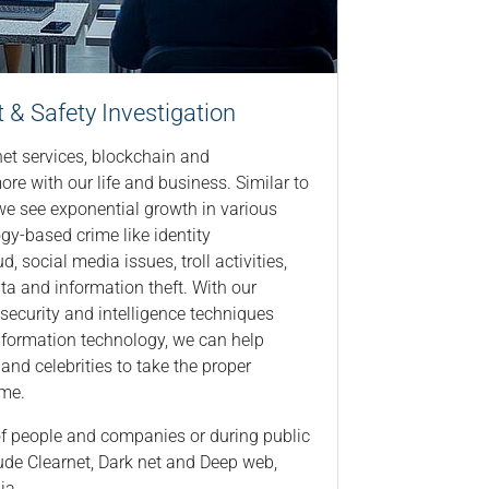
& Safety​ Investigation
net services, blockchain and
ore with our life and business. Similar to
 we see exponential growth in various
gy-based crime like identity
d, social media issues, troll activities,
data and information theft. With our
security and intelligence techniques
nformation technology, we can help
and celebrities to take the proper
ime.
 of people and companies or during public
ude Clearnet, Dark net and Deep web,
ia