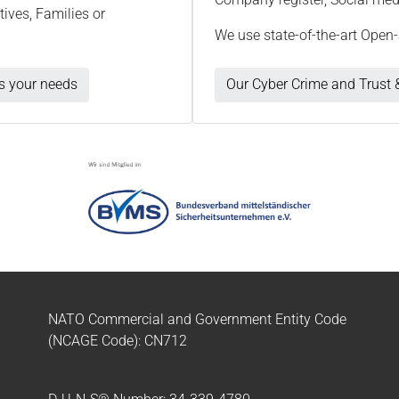
ives, Families or
We use state-of-the-art Open-
ts your needs
Our Cyber Crime and Trust &
NATO Commercial and Government Entity Code
(NCAGE Code): CN712