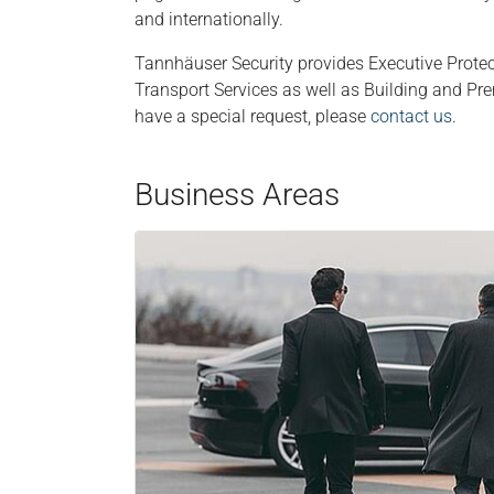
and internationally.
Tannhäuser Security provides Executive Prote
Transport Services as well as Building and Pre
have a special request, please
contact us
.
Business Areas