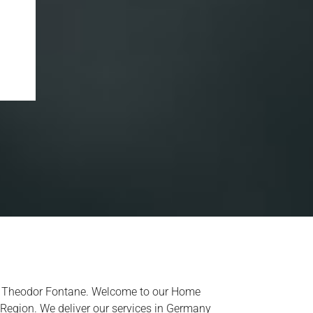
ist Theodor Fontane. Welcome to our Home
 Region. We deliver our services in Germany