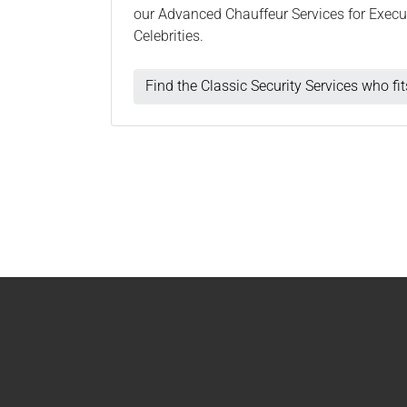
our Advanced Chauffeur Services for Execut
Celebrities.
Find the Classic Security Services who fi