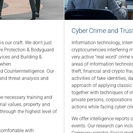
Cyber Crime and Trust 
is our craft. We don't just
Information technology, inter
ive Protection & Bodyguard
cryptocurrencies interfering m
vices and Building &
very active "real word" crime
s when
areas of information technolo
d Counterintelligence. Our
theft, financial and crypto frau
k and threat analysis and
activities of fake identities, 
approach of applying classic 
together with techniques of i
e necessary training and
private persons, corporations 
rial values, property and
actions while facing cyber cr
s through the highest level of
We offer intelligence reports
events. Our research can incl
 comfortable with
Company register, Social med