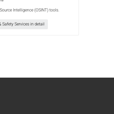
Source Intelligence (OSINT) tools.
 Safety Services in detail