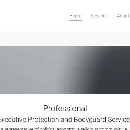
(current)
Home
Services
About
Professional
Executive Protection and Bodyguard Service
 a representative of politics, economy, a religious community, a